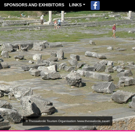
SPONSORS AND EXHIBITORS
LINKS
© Thessaloniki Tourism Organisation /www.thessaloniki.travel