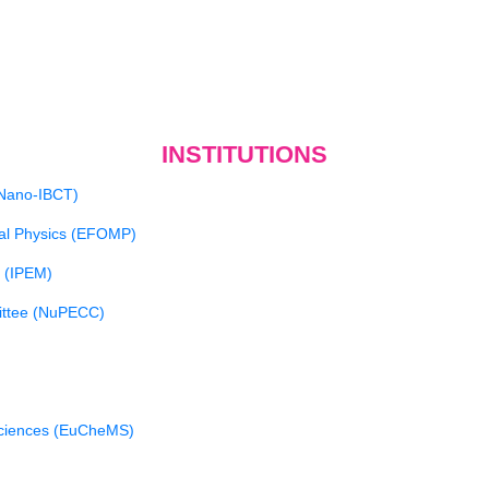
INSTITUTIONS
(Nano-IBCT)
cal Physics (EFOMP)
e (IPEM)
ittee (NuPECC)
Sciences (EuCheMS)