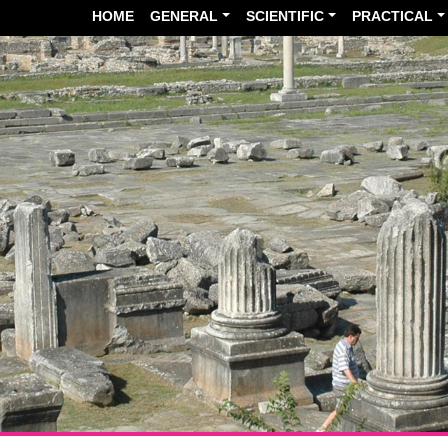
HOME
GENERAL
SCIENTIFIC
PRACTICAL