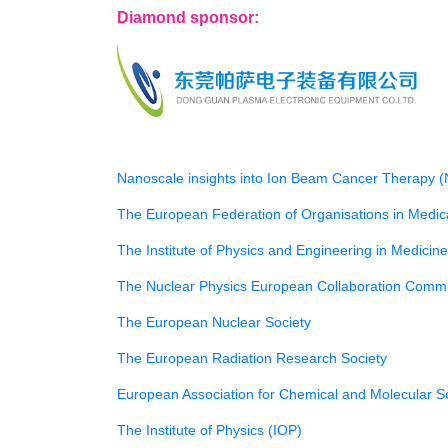
Diamond sponsor:
Nanoscale insights into Ion Beam Cancer Therapy 
The European Federation of Organisations in Medi
The Institute of Physics and Engineering in Medicin
The Nuclear Physics European Collaboration Comm
The European Nuclear Society
The European Radiation Research Society
European Association for Chemical and Molecular 
The Institute of Physics (IOP)