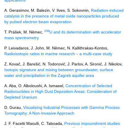
A. Gerasimov, M. Balezin, V. Ilves, S. Sokovnin,
Radiation-induced
catalysis in the presence of metal oxide nanoparticles produced
by pulsed electron beam evaporation
236
T. Prášek, M. Němec,
U and its determination with accelerator
mass spectrometry
P. Leivadaros, J. John, M. Němec, N. Kallithrakas-Kontos,
Radioisotopic ratios in marine research – a multi-case study
Z. Kovač, J. Barešić, N. Todorović, J. Parlov, A. Sironić, J. Nikolov,
Isotopic signature and mixing between groundwater, surface
water and precipitation in the Zagreb aquifer area
A. Aba, O. Alboloushi, A. Ismaeel,
Concentration of Selected
Radionuclides in High Dust Deposition Areas: Consideration of
Depleted Uranium
D. Gurau,
Visualizing Industrial Processes with Gamma Process
Tomography: A Non-Invasive Approach
J. F. Facetti Masulli, C. Taboada,
Previous impoundment studies