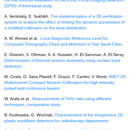
(EPID): A theoretical study
A. Vertinskiy, E. Sukhikh,
The implementation of a 3D verification
system to analyze the effect of limiting the dynamic parameters of
a multileaf collimator on the dose distribution
A. M. Ahmed et al.,
Local Diagnostic Reference Level for
Computed Tomography Chest and Abdomen in Two Saudi Cities
E. Ghanim, S. Othman, A. A. Hussein, H. El-Samman, A. El-Sersy,
Determination of thermal neutron dosimetry using nuclear track
detectors
M. Costa, O. Sans Planell, F. Grazzi, F. Cantini, V. Monti,
ANET-2D
Multichannel Compact Neutron Collimators for high intensity
pulsed and continuous beams
W. Arafa et al.,
Measurements of Th/U ratio using different
techniques, comparative study
B. Kozłowska, G. Woźniak,
Characteristics of the inexpensive 2D
plastic scintillator detectors for radiotherapy departments