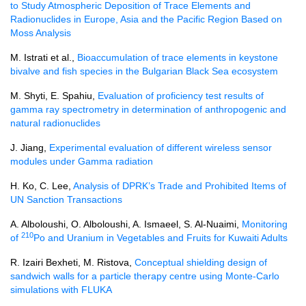
to Study Atmospheric Deposition of Trace Elements and
Radionuclides in Europe, Asia and the Pacific Region Based on
Moss Analysis
M. Istrati et al.,
Bioaccumulation of trace elements in keystone
bivalve and fish species in the Bulgarian Black Sea ecosystem
M. Shyti, E. Spahiu,
Evaluation of proficiency test results of
gamma ray spectrometry in determination of anthropogenic and
natural radionuclides
J. Jiang,
Experimental evaluation of different wireless sensor
modules under Gamma radiation
H. Ko, C. Lee,
Analysis of DPRK’s Trade and Prohibited Items of
UN Sanction Transactions
A. Alboloushi, O. Alboloushi, A. Ismaeel, S. Al-Nuaimi,
Monitoring
210
of
Po and Uranium in Vegetables and Fruits for Kuwaiti Adults
R. Izairi Bexheti, M. Ristova,
Conceptual shielding design of
sandwich walls for a particle therapy centre using Monte-Carlo
simulations with FLUKA