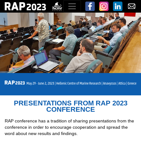
PRESENTATIONS FROM RAP 2023
CONFERENCE
RAP conference has a tradition of sharing presentations from the
conference in order to encourage cooperation and spread the
word about new results and findings.