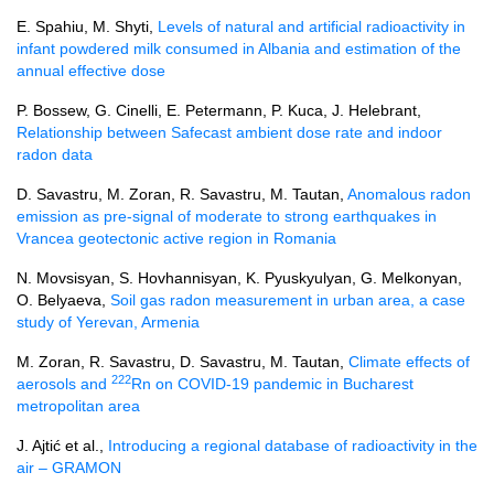
E. Spahiu, M. Shyti,
Levels of natural and artificial radioactivity in
infant powdered milk consumed in Albania and estimation of the
annual effective dose
P. Bossew, G. Cinelli, E. Petermann, P. Kuca, J. Helebrant,
Relationship between Safecast ambient dose rate and indoor
radon data
D. Savastru, M. Zoran, R. Savastru, M. Tautan,
Anomalous radon
emission as pre-signal of moderate to strong earthquakes in
Vrancea geotectonic active region in Romania
N. Movsisyan, S. Hovhannisyan, K. Pyuskyulyan, G. Melkonyan,
O. Belyaeva,
Soil gas radon measurement in urban area, a case
study of Yerevan, Armenia
M. Zoran, R. Savastru, D. Savastru, M. Tautan,
Climate effects of
222
aerosols and
Rn on COVID-19 pandemic in Bucharest
metropolitan area
J. Ajtić et al.,
Introducing a regional database of radioactivity in the
air – GRAMON