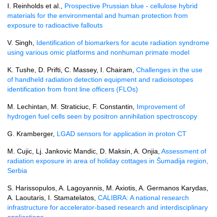
I. Reinholds et al.,
Prospective Prussian blue - cellulose hybrid
materials for the environmental and human protection from
exposure to radioactive fallouts
V. Singh,
Identification of biomarkers for acute radiation syndrome
using various omic platforms and nonhuman primate model
K. Tushe, D. Prifti, C. Massey, I. Chairam,
Challenges in the use
of handheld radiation detection equipment and radioisotopes
identification from front line officers (FLOs)
M. Lechintan, M. Straticiuc, F. Constantin,
Improvement of
hydrogen fuel cells seen by positron annihilation spectroscopy
G. Kramberger,
LGAD sensors for application in proton CT
M. Cujic, Lj. Jankovic Mandic, D. Maksin, A. Onjia,
Assessment of
radiation exposure in area of holiday cottages in Šumadija region,
Serbia
S. Harissopulos, A. Lagoyannis, M. Axiotis, A. Germanos Karydas,
A. Laoutaris, I. Stamatelatos,
CALIBRA: A national research
infrastructure for accelerator-based research and interdisciplinary
applications