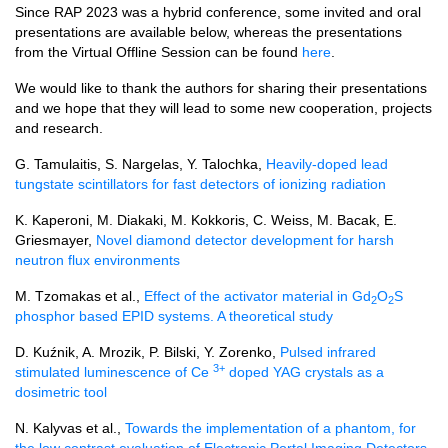
Since RAP 2023 was a hybrid conference, some invited and oral
presentations are available below, whereas the presentations
from the Virtual Offline Session can be found
here
.
We would like to thank the authors for sharing their presentations
and we hope that they will lead to some new cooperation, projects
and research.
G. Tamulaitis, S. Nargelas, Y. Talochka,
Heavily-doped lead
tungstate scintillators for fast detectors of ionizing radiation
K. Kaperoni, M. Diakaki, M. Kokkoris, C. Weiss, M. Bacak, E.
Griesmayer,
Novel diamond detector development for harsh
neutron flux environments
M. Tzomakas et al.,
Effect of the activator material in Gd
O
S
2
2
phosphor based EPID systems. A theoretical study
D. Kuźnik, A. Mrozik, P. Bilski, Y. Zorenko,
Pulsed infrared
3+
stimulated luminescence of Ce
doped YAG crystals as a
dosimetric tool
N. Kalyvas et al.,
Towards the implementation of a phantom, for
the low contrast evaluation of Electronic Portal Imaging Detectors