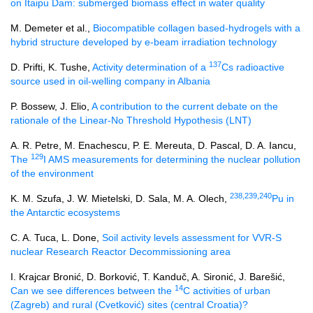
on Itaipu Dam: submerged biomass effect in water quality
M. Demeter et al.,
Biocompatible collagen based-hydrogels with a
hybrid structure developed by e-beam irradiation technology
137
D. Prifti, K. Tushe,
Activity determination of a
Cs radioactive
source used in oil-welling company in Albania
P. Bossew, J. Elio,
A contribution to the current debate on the
rationale of the Linear-No Threshold Hypothesis (LNT)
A. R. Petre, M. Enachescu, P. E. Mereuta, D. Pascal, D. A. Iancu,
129
The
I AMS measurements for determining the nuclear pollution
of the environment
238,239,240
K. M. Szufa, J. W. Mietelski, D. Sala, M. A. Olech,
Pu in
the Antarctic ecosystems
C. A. Tuca, L. Done,
Soil activity levels assessment for VVR-S
nuclear Research Reactor Decommissioning area
I. Krajcar Bronić, D. Borković, T. Kanduč, A. Sironić, J. Barešić,
14
Can we see differences between the
C activities of urban
(Zagreb) and rural (Cvetković) sites (central Croatia)?