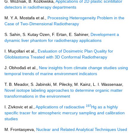
G. Woźniak, B. Kozłowska,
Applications of 2D plastic scintillator
detectors in radiotherapy departments
M. Y. A. Mostafa et al.,
Processing Heterogeneity Problem in the
Case of Two-Dimensional Radiotherapy
S. Sahin, S. Kutay Ozen, F. Ertan, E. Sahiner,
Development a
dynamic liver phantom for radiotherapy applications
I. Muçollari et al.,
Evaluation of Dosimetric Plan Quality for
Glioblastoma Treated with 3D Conformal Radiotherapy
J. Obhođaš et al.,
New insights from climate change studies using
temporal trends of marine environment indicators
T. B. Meador, S. Jabinski, M. Pilecky, M. Kainz, L. I. Wassenaar,
Novel isotope labeling approaches to determine organic matter
transformations in the environment
197
I. Zivkovic et al.,
Applications of radioactive
Hg as a highly
specific tracer for atmospheric mercury sampling and calibration
studies
M. Frontasyeva,
Nuclear and Related Analytical Techniques Used