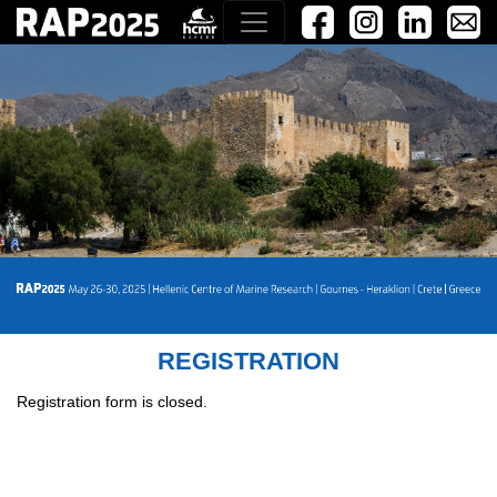
REGISTRATION
Registration form is closed.