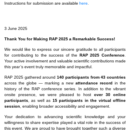
Instructions for submission are available
here
.
3 June 2025
Thank You for Making RAP 2025 a Remarkable Success!
We would like to express our sincere gratitude to all participants
for contributing to the success of the
RAP 2025 Conference
.
Your active involvement and valuable scientific contributions made
this year’s event truly memorable and impactful.
RAP 2025 gathered around
140 participants from 43 countries
across the globe — marking a new
attendance record
in the
history of the RAP conference series. In addition to the vibrant
onsite presence, we were pleased to host
over 30 online
participants
, as well as
15 participants in the virtual offline
session
, enabling broader accessibility and engagement.
Your dedication to advancing scientific knowledge and your
willingness to share expertise played a vital role in the success of
this event. We are proud to have brought together such a diverse