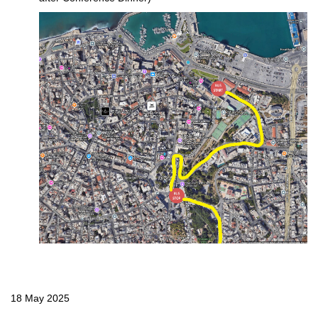
18 May 2025