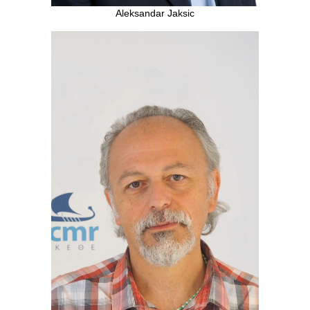
Aleksandar Jaksic