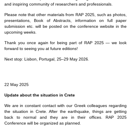
and inspiring community of researchers and professionals.
Please note that other materials from RAP 2025, such as photos,
presentations, Book of Abstracts, information on full paper
submission etc. will be posted on the conference website in the
upcoming weeks.
Thank you once again for being part of RAP 2025 — we look
forward to seeing you at future editions!
Next stop: Lisbon, Portugal, 25–29 May 2026.
22 May 2025
Update about the situation in Crete
We are in constant contact with our Greek colleagues regarding
the situation in Crete. After the earthquake, things are getting
back to normal and they are in their offices. RAP 2025
Conference will be organized as planned.