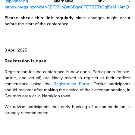
usp=sharing
. Alternative link -
https://mega.nz/folder/3BFX0IpQ#GBgw0FETBZTsGglSsMHAmQ
Please check this link regularly
since changes might occur
before the start of the conference.
3 April 2025
Registration is open
Registration for the conference is now open. Participants (onsite,
online, and virtual) are kindly asked to register at their earliest
convenience using the
Registration Form
. Onsite participants
should register after making the choice of their accommodation, in
Gournes area or in Heraklion town.
We advise participants that early booking of accommodation is
strongly recommended.