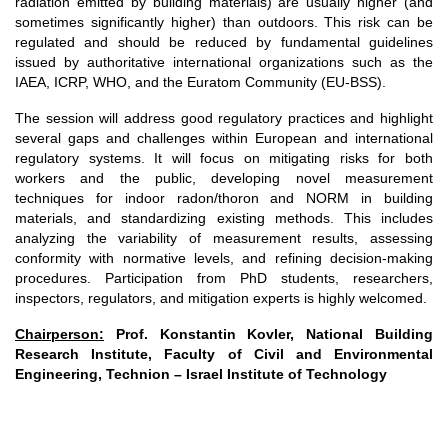
radiation emitted by building materials) are usually higher (and
sometimes significantly higher) than outdoors. This risk can be
regulated and should be reduced by fundamental guidelines
issued by authoritative international organizations such as the
IAEA, ICRP, WHO, and the Euratom Community (EU-BSS).
The session will address good regulatory practices and highlight
several gaps and challenges within European and international
regulatory systems. It will focus on mitigating risks for both
workers and the public, developing novel measurement
techniques for indoor radon/thoron and NORM in building
materials, and standardizing existing methods. This includes
analyzing the variability of measurement results, assessing
conformity with normative levels, and refining decision-making
procedures. Participation from PhD students, researchers,
inspectors, regulators, and mitigation experts is highly welcomed.
Chairperson:
Prof. Konstantin Kovler, National Building
Research Institute, Faculty of Civil and Environmental
Engineering, Technion – Israel Institute of Technology