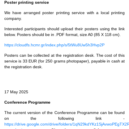
Poster printing service
We have arranged poster printing service with a local printing
company.
Interested participants should upload their posters using the link
below. Posters should be in .PDF format, size A0 (85 X 118 cm).
https://cloudfs.hcmr.gr/index.php/s/5tWu8Uw5h3Hvp2P
Posters can be collected at the registration desk. The cost of this
service is 33 EUR (for 250 grams photopaper), payable in cash at
the registration desk.
17 May 2025
Conference Programme
The current version of the Conference Programme can be found
on the following link -
https://drive.google.com/drive/folders/1qN29kdYKz1SjAvwoPEgTX2