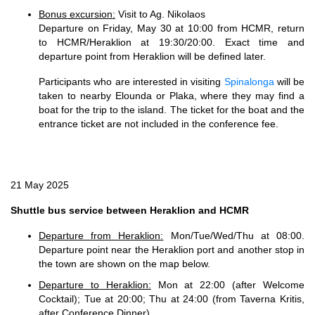
Bonus excursion:
Visit to Ag. Nikolaos
Departure on Friday, May 30 at 10:00 from HCMR, return
to HCMR/Heraklion at 19:30/20:00. Exact time and
departure point from Heraklion will be defined later.
Participants who are interested in visiting
Spinalonga
will be
taken to nearby Elounda or Plaka, where they may find a
boat for the trip to the island. The ticket for the boat and the
entrance ticket are not included in the conference fee.
21 May 2025
Shuttle bus service between Heraklion and HCMR
Departure from Heraklion:
Mon/Tue/Wed/Thu at 08:00.
Departure point near the Heraklion port and another stop in
the town are shown on the map below.
Departure to Heraklion:
Mon at 22:00 (after Welcome
Cocktail); Tue at 20:00; Thu at 24:00 (from Taverna Kritis,
after Conference Dinner)