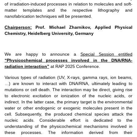
of irradiation-induced processes in relation to molecules and soft-
matter templates and the respective lithography and
nanofabrication techniques will be presented.
Chairperson:
Prof. Michael Zharnikov, Applied Physical
Chemistry, Heidelberg University, Germany
We are happy to announce a
Special Session entitled
“Physicochemical processes involved in the DNA/RNA-
radiation interaction”
at RAP 2025 Conference.
Various types of radiation (UV, X-rays, gamma rays, ion beams,
…) are known to interact with DNA/RNA, ultimately leading to
mutations or cell death. The interaction may be direct, giving rise
to electronic excitation or ionization of the nucleic acids, or
indirect. In the latter case, the primary target is the environmental
water or other endogenic or exogenic molecules present in the
cell. Subsequently, the produced chemical species attack the
nucleic acids. Considerable effort is dedicated to the
understanding of the physicochemical mechanisms involved in
these processes. The information derived from their