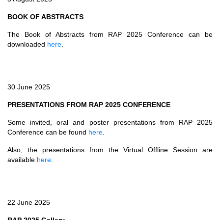
BOOK OF ABSTRACTS
The Book of Abstracts from RAP 2025 Conference can be
downloaded
here
.
30 June 2025
PRESENTATIONS FROM RAP 2025 CONFERENCE
Some invited, oral and poster presentations from RAP 2025
Conference can be found
here
.
Also, the presentations from the Virtual Offline Session are
available
here
.
22 June 2025
RAP 2025 Gallery