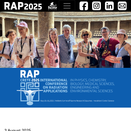
3 August 2025