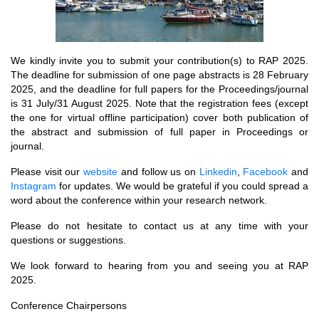
We kindly invite you to submit your contribution(s) to RAP 2025.
The deadline for submission of one page abstracts is 28 February
2025, and the deadline for full papers for the Proceedings/journal
is 31 July/31 August 2025. Note that the registration fees (except
the one for virtual offline participation) cover both publication of
the abstract and submission of full paper in Proceedings or
journal.
Please visit our
website
and follow us on
Linkedin
,
Facebook
and
Instagram
for updates. We would be grateful if you could spread a
word about the conference within your research network.
Please do not hesitate to contact us at any time with your
questions or suggestions.
We look forward to hearing from you and seeing you at RAP
2025.
Conference Chairpersons