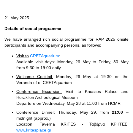
21 May 2025
Details of social programme
We have arranged rich social programme for RAP 2025 onsite
participants and accompanying persons, as follows:
Visit to
CRETAquarium
:
Available visit days: Monday, 26 May to Friday, 30 May
from 9:30 to 19:00 daily.
Welcome Cocktail:
Monday, 26 May at 19:30 on the
Veranda of of CRETAquarium
Conference Excursion:
Visit to Knossos Palace and
Heraklion Archeological Museum
Departure on Wednesday, May 28 at 11:00 from HCMR
Conference Dinner:
Thursday, May 29, from
21:00
–
midnight (approx.)
Location: Taverna KRITES - Ταβέρνα ΚΡΗΤΕΣ,
www.kritesplace.gr