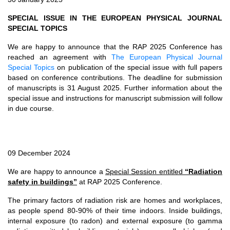
SPECIAL ISSUE IN THE EUROPEAN PHYSICAL JOURNAL
SPECIAL TOPICS
We are happy to announce that the RAP 2025 Conference has
reached an agreement with
The European Physical Journal
Special Topics
on publication of the special issue with full papers
based on conference contributions. The deadline for submission
of manuscripts is 31 August 2025. Further information about the
special issue and instructions for manuscript submission will follow
in due course.
09 December 2024
We are happy to announce a
Special Session entitled
“Radiation
safety in buildings”
at RAP 2025 Conference.
The primary factors of radiation risk are homes and workplaces,
as people spend 80-90% of their time indoors. Inside buildings,
internal exposure (to radon) and external exposure (to gamma