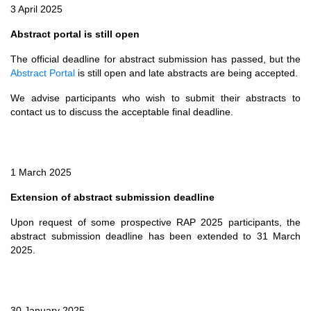
3 April 2025
Abstract portal is still open
The official deadline for abstract submission has passed, but the
Abstract Portal
is still open and late abstracts are being accepted.
We advise participants who wish to submit their abstracts to
contact us to discuss the acceptable final deadline.
1 March 2025
Extension of abstract submission deadline
Upon request of some prospective RAP 2025 participants, the
abstract submission deadline has been extended to 31 March
2025.
30 January 2025