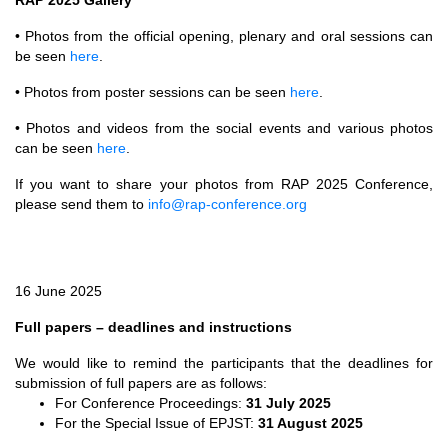
• Photos from the official opening, plenary and oral sessions can
be seen
here
.
• Photos from poster sessions can be seen
here
.
• Photos and videos from the social events and various photos
can be seen
here
.
If you want to share your photos from RAP 2025 Conference,
please send them to
info@rap-conference.org
16 June 2025
Full papers – deadlines and instructions
We would like to remind the participants that the deadlines for
submission of full papers are as follows:
For Conference Proceedings:
31 July 2025
For the Special Issue of EPJST:
31 August 2025