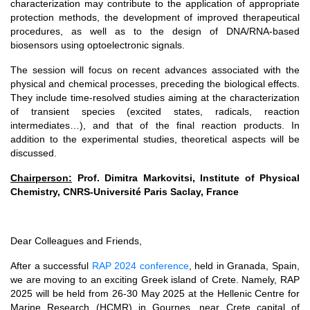
characterization may contribute to the application of appropriate
protection methods, the development of improved therapeutical
procedures, as well as to the design of DNA/RNA-based
biosensors using optoelectronic signals.
The session will focus on recent advances associated with the
physical and chemical processes, preceding the biological effects.
They include time-resolved studies aiming at the characterization
of transient species (excited states, radicals, reaction
intermediates…), and that of the final reaction products. In
addition to the experimental studies, theoretical aspects will be
discussed.
Chairperson:
Prof. Dimitra Markovitsi, Institute of Physical
Chemistry, CNRS-Université Paris Saclay, France
Dear Colleagues and Friends,
After a successful
RAP 2024 conference
, held in Granada, Spain,
we are moving to an exciting Greek island of Crete. Namely, RAP
2025 will be held from 26-30 May 2025 at the Hellenic Centre for
Marine Research (HCMR) in Gournes, near Crete capital of