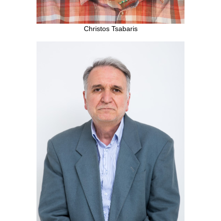
Christos Tsabaris