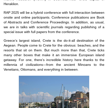
Heraklion.
RAP 2025 will be a hybrid conference with full interaction between
onsite and online participants. Conference publications are Book
of Abstracts and Conference Proceedings. In addition, as usual,
we are in talks with scientific journals regarding publishing of a
special issue with full papers from the conference.
Greece’s largest island, Crete is the do-it-all destination of the
Aegean. People come to Crete for the obvious: beaches, and the
resorts that sit on them. But much more than that, Crete ticks
many other boxes that make it an immersive European island
getaway. For one, there’s incredible history here thanks to the
millennia of civilizations—from the ancient Minoans to the
Venetians, Ottomans, and everything in between.