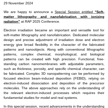
29 November 2024
We are happy to announce a
Special Session entitled
“Soft-
matter lithography and nanofabrication with ionizing
radiation”
at RAP 2025 Conference.
Electron irradiation became an important and versatile tool for
soft-matter lithography and nanofabrication. Dedicated molecular
design and precise adjustment of irradiation dose and electron
energy give broad flexibility in the character of the fabricated
patterns and nanoobjects. Along with conventional lithographic
patterns, complex chemical, morphological, and biological
patterns can be created with high precision. Functional, free-
standing carbon nanomembranes with adjustable parameters,
such as thickness, porosity, and specific chemical character, can
be fabricated. Complex 3D nanopatterning can be performed by
focused electron beam-induced deposition (FEBID), relying on
electron-induced dissociation and deposition of the precursor
molecules. The above approaches rely on the understanding of
the relevant electron-induced processes which requires their
fundamental studies for model and real systems.
In this special session, recent advancements in the understanding