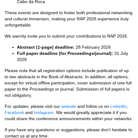
Cabo da Roca.
These events are designed to foster both professional networking
and cultural immersion, making your RAP 2026 experience truly
unforgettable.
We warmly invite you to submit your contributions to RAP 2026.
Abstract (1-page) deadline:
28 February 2026
Full paper deadline (for Proceedings/journal):
31 July
2026
Please note that all registration options include publication of up
to two abstracts in the Book of Abstracts. In addition, all options,
except for virtual offline participation, cover submission of one full
paper to the Proceedings or journal. Submission of full papers is
not obligatory.
For updates, please visit our
website
and follow us on
Linkedin
,
Facebook
and
Instagram
. We would greatly appreciate it if you
could share the conference announcements within your networks.
If you have any questions or suggestions, please don’t hesitate to
contact us at any time.