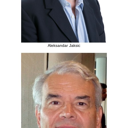
Aleksandar Jaksic