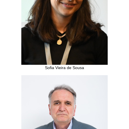
Sofia Vieira de Sousa