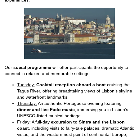
experiences.
Our
social programme
will offer participants the opportunity to
connect in relaxed and memorable settings:
Tuesday:
Cocktail reception aboard a boat
cruising the
Tagus River, offering breathtaking views of Lisbon’s skyline
and waterfront landmarks.
Thursday:
An authentic Portuguese evening featuring
dinner and live Fado music
, immersing you in Lisbon’s
UNESCO-listed musical heritage.
Friday:
A full-day
excursion to Sintra and the Lisbon
coast
, including visits to fairy-tale palaces, dramatic Atlantic
vistas, and the westernmost point of continental Europe,