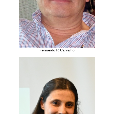
Fernando P. Carvalho