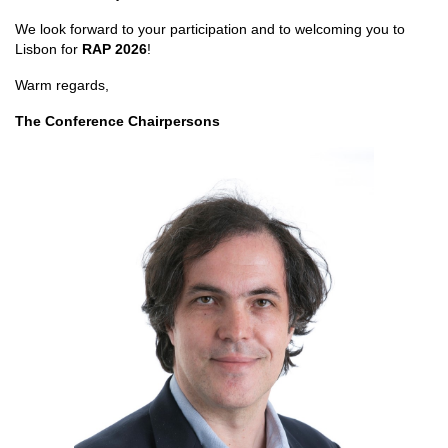
We look forward to your participation and to welcoming you to
Lisbon for
RAP 2026
!
Warm regards,
The Conference Chairpersons