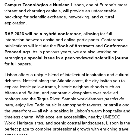
Campus Tecnológico e Nuclear
. Lisbon, one of Europe’s most
vibrant and charming capitals, will provide an unforgettable
backdrop for scientific exchange, networking, and cultural
exploration.
RAP 2026 will be a hybrid conference
, allowing for full
interaction between onsite and online participants. Conference
publications will include the
Book of Abstracts
and
Conference
Proceedings
. As in previous years, we are also working on
arranging a
special issue in a peer-reviewed scientific journal
for full papers.
Lisbon offers a unique blend of intellectual inspiration and cultural
richness. Nestled along the Atlantic coast, the city invites you to
explore iconic yellow trams, historic neighbourhoods such as
Alfama and Belém, and panoramic viewpoints over red-tiled
rooftops and the Tagus River. Sample world-famous
pastéis de
nata
, enjoy live Fado music in atmospheric taverns, or stroll along
the waterfront — all while soaking in Lisbon’s warm hospitality and
timeless charm. With excellent accessibility, nearby UNESCO
World Heritage sites, and scenic coastal landscapes, Lisbon is the
perfect place to combine professional growth with enriching travel