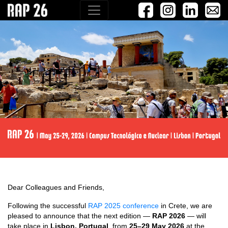
Dear Colleagues and Friends,
Following the successful
RAP 2025 conference
in Crete, we are
pleased to announce that the next edition —
RAP 2026
— will
take place in
Lisbon, Portugal
, from
25–29 May 2026
at the