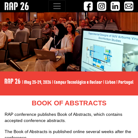
BOOK OF ABSTRACTS
RAP conference publishes Book of Abstracts, which contains
accepted conference abstracts.
The Book of Abstracts is published online several weeks after the
conference.