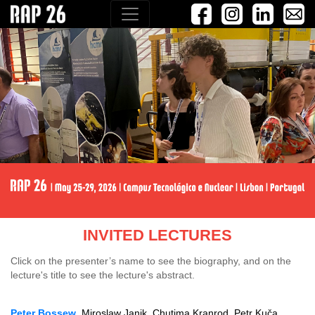
INVITED LECTURES
Click on the presenter’s name to see the biography, and on the
lecture's title to see the lecture's abstract.
Peter Bossew
, Miroslaw Janik, Chutima Kranrod, Petr Kuča,