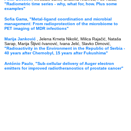
"Radiometric time series - why, what for, how. Plus some
examples"
Sofia Gama
,
"Metal-ligand coordination and microbial
management: From radioprotection of the microbiome to
PET imaging of MDR infections"
Marija Janković
, Jelena Krneta Nikolić, Milica Rajačić, Nataša
Sarap, Marija Šljivić-Ivanović, Ivana Jelić, Slavko Dimović,
"Radioactivity in the Environment in the Republic of Serbia -
40 years after Chernobyl, 15 years after Fukushima"
António Paulo
,
"Sub-cellular delivery of Auger electron
emitters for improved radiotheranostics of prostate cancer"