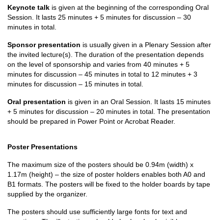
Keynote talk
is given at the beginning of the corresponding Oral
Session. It lasts 25 minutes + 5 minutes for discussion – 30
minutes in total.
Sponsor presentation
is usually given in a Plenary Session after
the invited lecture(s). The duration of the presentation depends
on the level of sponsorship and varies from 40 minutes + 5
minutes for discussion – 45 minutes in total to 12 minutes + 3
minutes for discussion – 15 minutes in total.
Oral presentation
is given in an Oral Session. It lasts 15 minutes
+ 5 minutes for discussion – 20 minutes in total. The presentation
should be prepared in Power Point or Acrobat Reader.
Poster Presentations
The maximum size of the posters should be 0.94m (width) x
1.17m (height) – the size of poster holders enables both A0 and
B1 formats. The posters will be fixed to the holder boards by tape
supplied by the organizer.
The posters should use sufficiently large fonts for text and