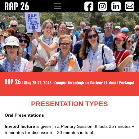
PRESENTATION TYPES
Oral Presentations
Invited lecture
is given in a Plenary Session. It lasts 25 minutes +
5 minutes for discussion – 30 minutes in total.