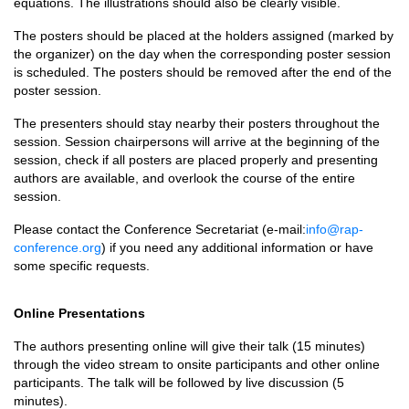
equations. The illustrations should also be clearly visible.
The posters should be placed at the holders assigned (marked by
the organizer) on the day when the corresponding poster session
is scheduled. The posters should be removed after the end of the
poster session.
The presenters should stay nearby their posters throughout the
session. Session chairpersons will arrive at the beginning of the
session, check if all posters are placed properly and presenting
authors are available, and overlook the course of the entire
session.
Please contact the Conference Secretariat (e-mail:
info@rap-
conference.org
) if you need any additional information or have
some specific requests.
Online Presentations
The authors presenting online will give their talk (15 minutes)
through the video stream to onsite participants and other online
participants. The talk will be followed by live discussion (5
minutes).