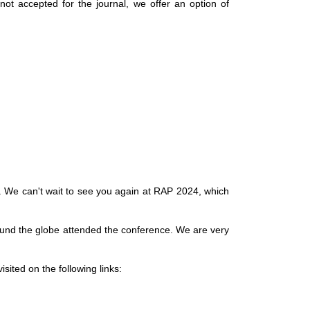
not accepted for the journal, we offer an option of
y. We can't wait to see you again at RAP 2024, which
round the globe attended the conference. We are very
sited on the following links: