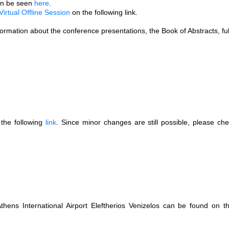
can be seen
here
.
Virtual Offline Session
on the following link.
nformation about the conference presentations, the Book of Abstracts, ful
the following
link
. Since minor changes are still possible, please chec
.
Athens International Airport Eleftherios Venizelos can be found on 