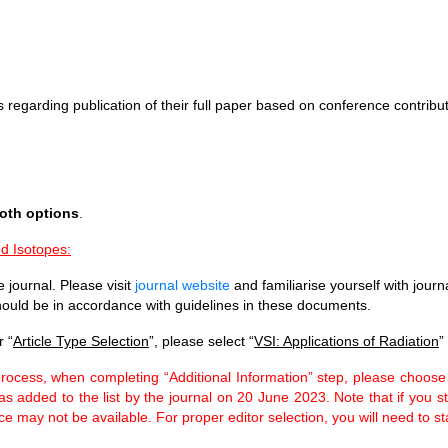
 regarding publication of their full paper based on conference contribut
both options
.
nd Isotopes:
 journal. Please visit
journal website
and familiarise yourself with journ
ould be in accordance with guidelines in these documents.
 “
Article Type Selection
”, please select “
VSI: Applications of Radiation
”
rocess, when completing “Additional Information” step, please choose
 was added to the list by the journal on 20 June 2023. Note that if yo
ce may not be available. For proper editor selection, you will need to s