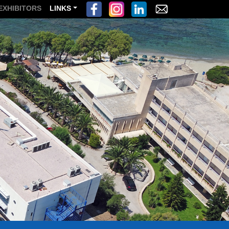
EXHIBITORS
LINKS