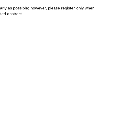
arly as possible; however, please register only when
tted abstract.