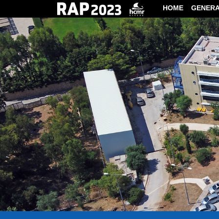
HOME
GENER