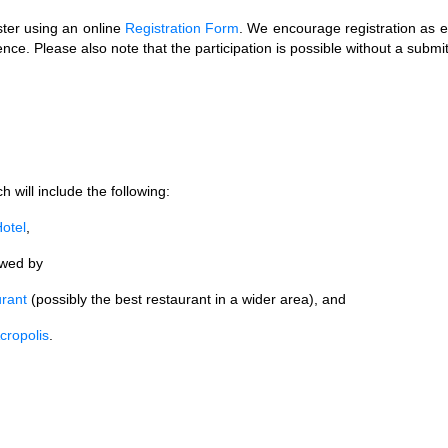
ster using an online
Registration Form
. We encourage registration as e
rence. Please also note that the participation is possible without a submi
 will include the following:
otel
,
lowed by
rant
(possibly the best restaurant in a wider area), and
cropolis
.