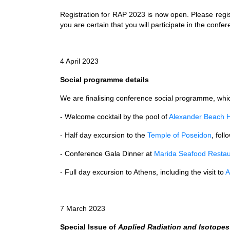
Registration for RAP 2023 is now open. Please regi
you are certain that you will participate in the confe
4 April 2023
Social programme details
We are finalising conference social programme, which
- Welcome cocktail by the pool of
Alexander Beach H
- Half day excursion to the
Temple of Poseidon
, fol
- Conference Gala Dinner at
Marida Seafood Restau
- Full day excursion to Athens, including the visit to
A
7 March 2023
Special Issue of
Applied Radiation and Isotopes