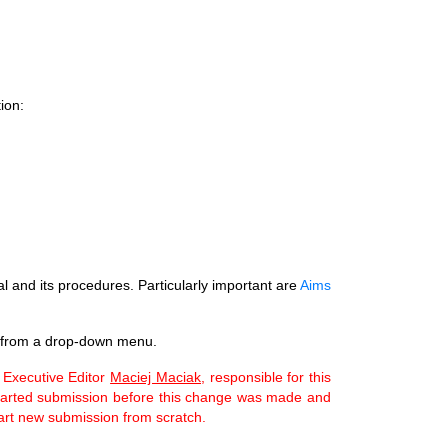
ion:
al and its procedures. Particularly important are
Aims
 from a drop-down menu.
 Executive Editor
Maciej Maciak,
responsible for this
u started submission before this change was made and
tart new submission from scratch.