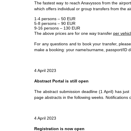
The fastest way to reach Anavyssos from the airport i
which offers individual or group transfers from the ai
1-4 persons – 50 EUR
5-8 persons – 90 EUR
9-16 persons – 130 EUR
The above prices are for one way transfer
per vehic
For any questions and to book your transfer, pleas
make a booking: your name/surname, passport/ID doc
4 April 2023
Abstract Portal is still open
The abstract submission deadline (1 April) has jus
page abstracts in the following weeks. Notifications 
4 April 2023
Registration is now open