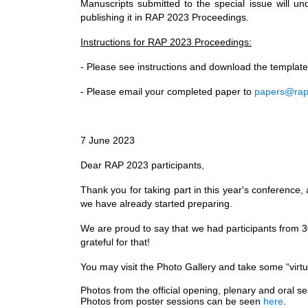
Manuscripts submitted to the special issue will un
publishing it in RAP 2023 Proceedings.
Instructions for RAP 2023 Proceedings:
- Please see instructions and download the templat
- Please email your completed paper to
papers@rap
7 June 2023
Dear RAP 2023 participants,
Thank you for taking part in this year's conference
we have already started preparing.
We are proud to say that we had participants from 3
grateful for that!
You may visit the Photo Gallery and take some “virtua
Photos from the official opening, plenary and oral 
Photos from poster sessions can be seen
here
.