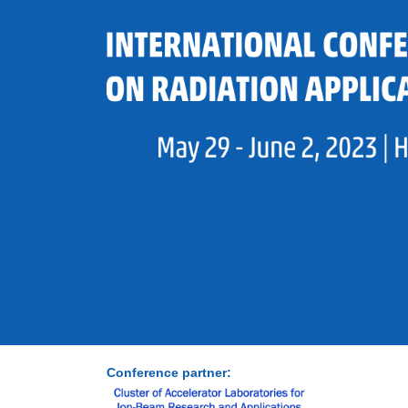
Conference partner: