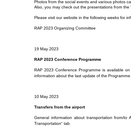
Photos from the social events and various photos 
Also, you may check out the presentations from the
Please visit our website in the following weeks for i
RAP 2023 Organizing Committee
19 May 2023
RAP 2023 Conference Programme
RAP 2023 Conference Programme is available on 
information about the last update of the Programme
10 May 2023
Transfers from the airport
General information about transportation from/to 
Transportation“ tab.