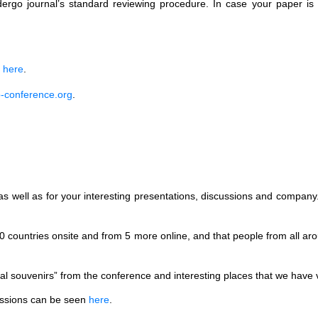
dergo journal’s standard reviewing procedure. In case your paper is 
e
here
.
-conference.org
.
, as well as for your interesting presentations, discussions and compan
0 countries onsite and from 5 more online, and that people from all a
l souvenirs” from the conference and interesting places that we have vi
sessions can be seen
here
.