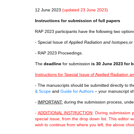
12 June 2023
(updated 23 June 2023)
Instructions for submission of full papers
RAP 2023 participants have the following two options
- Special Issue of
Applied Radiation and Isotopes,
or
- RAP 2023 Proceedings.
The
deadline
for submission
is 30 June 2023 for 
Instructions for Special Issue of Applied Radiation a
- The manuscripts should be submitted directly to the
& Scope
and
Guide for Authors
– your manuscript sh
-
IMPORTANT:
during the submission process, under
-
ADDITIONAL INSTRUCTION
: During submission p
special issue, from the drop down list. This editor
wish to continue from where you left, the above choi