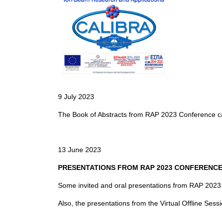
9 July 2023
The Book of Abstracts from RAP 2023 Conference 
13 June 2023
PRESENTATIONS FROM RAP 2023 CONFERENC
Some invited and oral presentations from RAP 202
Also, the presentations from the Virtual Offline Sess