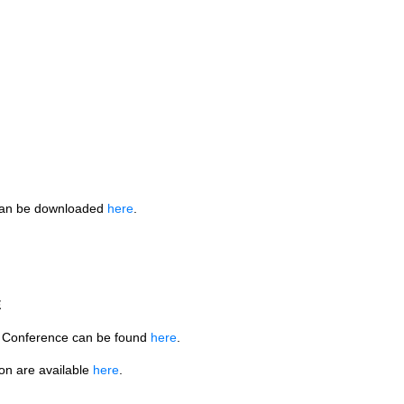
can be downloaded
here
.
E
3 Conference can be found
here
.
ion are available
here
.