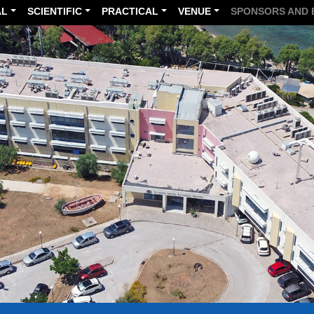
AL
SCIENTIFIC
PRACTICAL
VENUE
SPONSORS AND 