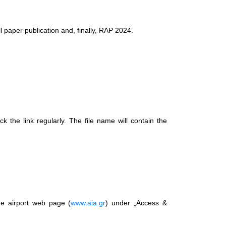
l paper publication and, finally, RAP 2024.
k the link regularly. The file name will contain the
the airport web page (
www.aia.gr
) under „Access &