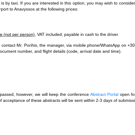
s by taxi. If you are interested in this option, you may wish to consider
rport to Anavyssos at the following prices:
le (not per person)
, VAT included, payable in cash to the driver.
e contact Mr. Porihis, the manager, via mobile phone/WhatsApp on +3
ument number, and flight details (code, arrival date and time).
t passed, however, we will keep the conference
Abstract Portal
open fo
of acceptance of these abstracts will be sent within 2-3 days of submiss