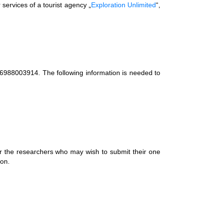
 services of a tourist agency „
Exploration Unlimited
“,
06988003914. The following information is needed to
r the researchers who may wish to submit their one
ion.