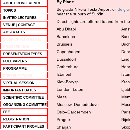
By Plane
ABOUT CONFERENCE
Belgrade Nikola Tesla Airport or
Belgra
TOPICS
near the suburb of Surčin.
INVITED LECTURES
Direct flights are offered to and from the
VENUE | CONTACT
Abu Dhabi
Ams
ABSTRACTS
Barcelona
Base
BOOK OF ABSTRACTS
Brussels
Buch
PROCEEDINGS
Copenhagen
Doh
PRESENTATION TYPES
Düsseldorf
Eind
FULL PAPERS
Gothenburg
Han
PROGRAMME
Istanbul
Ista
PRESENTATIONS
Kiev-Boryspil
Kras
VIRTUAL SESSION
London–Luton
Ljub
IMPORTANT DATES
Malta
Mem
SCIENTIFIC COMMITTEE
Moscow–Domodedovo
Mos
ORGANIZING COMMITTEE
Oslo–Gardermoen
Pari
FEE
REGISTRATION
Prague
Rije
PARTICIPANT PROFILES
Sharjah
Skop