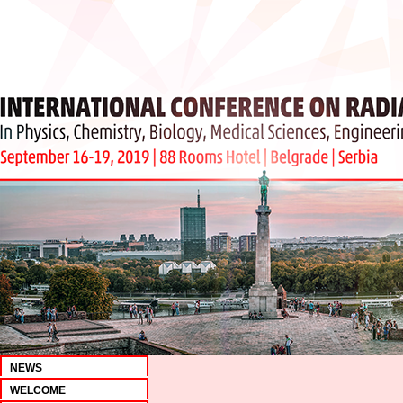
NEWS
WELCOME