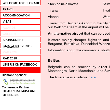
WELCOME TO BELGRADE
Stockholm–Skavsta
Stutt
TRAVEL
Tirana
Tivat
ACCOMMODATION
Vienna
War
VISAS
Travel from Belgrade Airport to the city 
our Welcome team at the airport will be 
AWARDS
An alternative airport
that can be used
GALLERY
It offers mainly cheaper flights to a
SPONSORSHIP
Bergamo, Bratislava, Düsseldorf-Weeze,
LINKS AND EVENTS
PACKAGES
Information about the commercial shuttl
RAP 2020
RAD 2018
By Bus
LIKE US ON FACEBOOK
Belgrade can be reached by direct b
Montenegro, North Macedonia, and Slo
Diamond sponsor:
The timetable is available
here
.
Conference Partner:
HISTORICAL MUSEUM
OF SERBIA