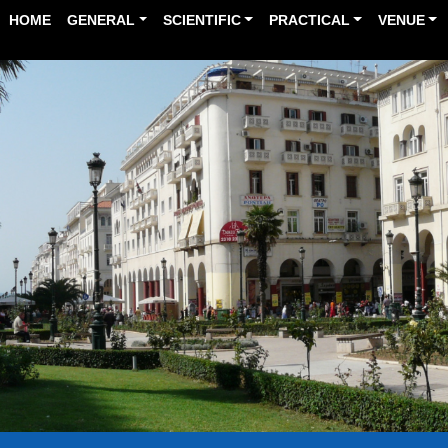
HOME
GENERAL
SCIENTIFIC
PRACTICAL
VENUE