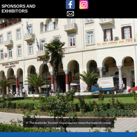
SPONSORS AND
EXHIBITORS
© Thessaloniki Tourism Organisation /www.thessaloniki.travel