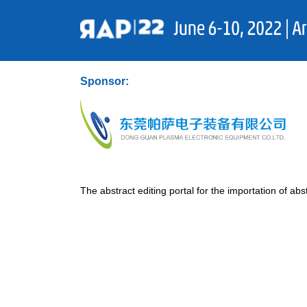
Sponsor:
The abstract editing portal for the importation of abst