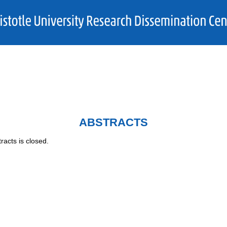
ABSTRACTS
racts is closed.