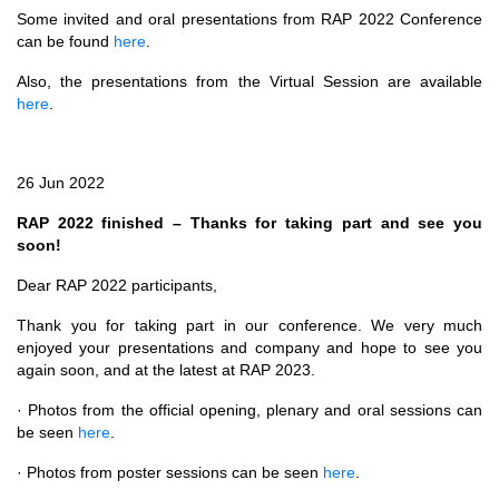
Some invited and oral presentations from RAP 2022 Conference
can be found
here
.
Also, the presentations from the Virtual Session are available
here
.
26 Jun 2022
RAP 2022 finished – Thanks for taking part and see you
soon!
Dear RAP 2022 participants,
Thank you for taking part in our conference. We very much
enjoyed your presentations and company and hope to see you
again soon, and at the latest at RAP 2023.
· Photos from the official opening, plenary and oral sessions can
be seen
here
.
· Photos from poster sessions can be seen
here
.