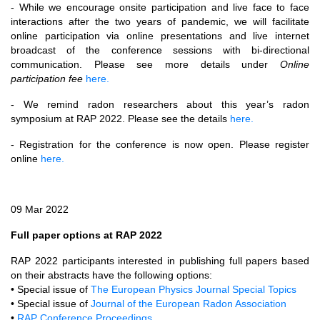
- While we encourage onsite participation and live face to face
interactions after the two years of pandemic, we will facilitate
online participation via online presentations and live internet
broadcast of the conference sessions with bi-directional
communication. Please see more details under
Online
participation fee
here.
- We remind radon researchers about this year’s radon
symposium at RAP 2022. Please see the details
here.
- Registration for the conference is now open. Please register
online
here.
09 Mar 2022
Full paper options at RAP 2022
RAP 2022 participants interested in publishing full papers based
on their abstracts have the following options:
• Special issue of
The European Physics Journal Special Topics
• Special issue of
Journal of the European Radon Association
•
RAP Conference Proceedings