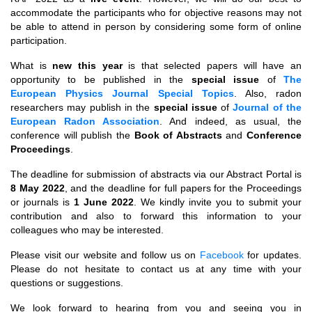
accommodate the participants who for objective reasons may not
be able to attend in person by considering some form of online
participation.
What is
new this year
is that selected papers will have an
opportunity to be published in the
special issue
of
The
European Physics Journal Special Topics
. Also, radon
researchers may publish in the
special issue
of
Journal of the
European Radon Association
. And indeed, as usual, the
conference will publish the
Book of Abstracts
and
Conference
Proceedings
.
The deadline for submission of abstracts via our Abstract Portal is
8 May 2022
, and the deadline for full papers for the Proceedings
or journals is
1 June 2022
. We kindly invite you to submit your
contribution and also to forward this information to your
colleagues who may be interested.
Please visit our website and follow us on
Facebook
for updates.
Please do not hesitate to contact us at any time with your
questions or suggestions.
We look forward to hearing from you and seeing you in