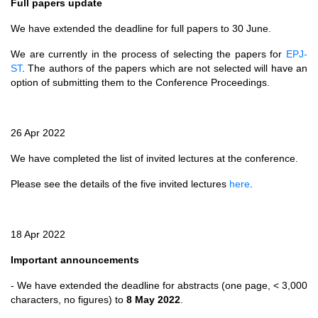
Full papers update
We have extended the deadline for full papers to 30 June.
We are currently in the process of selecting the papers for
EPJ-
ST
. The authors of the papers which are not selected will have an
option of submitting them to the Conference Proceedings.
26 Apr 2022
We have completed the list of invited lectures at the conference.
Please see the details of the five invited lectures
here
.
18 Apr 2022
Important announcements
- We have extended the deadline for abstracts (one page, < 3,000
characters, no figures) to
8 May 2022
.