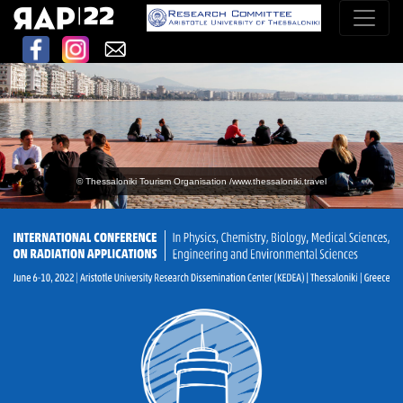
© Thessaloniki Tourism Organisation /www.thessaloniki.travel