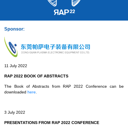
Sponsor:
11 July 2022
RAP 2022 BOOK OF ABSTRACTS
The Book of Abstracts from RAP 2022 Conference can be
downloaded
here
.
3 July 2022
PRESENTATIONS FROM RAP 2022 CONFERENCE