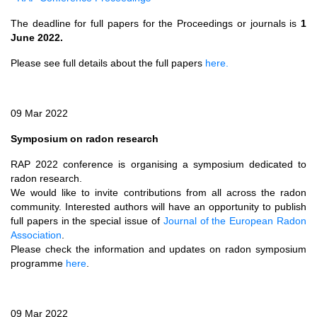
The deadline for full papers for the Proceedings or journals is
1
June 2022.
Please see full details about the full papers
here.
09 Mar 2022
Symposium on radon research
RAP 2022 conference is organising a symposium dedicated to
radon research.
We would like to invite contributions from all across the radon
community. Interested authors will have an opportunity to publish
full papers in the special issue of
Journal of the European Radon
Association
.
Please check the information and updates on radon symposium
programme
here
.
09 Mar 2022