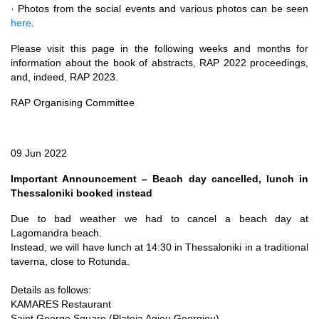
· Photos from the social events and various photos can be seen
here
.
Please visit this page in the following weeks and months for
information about the book of abstracts, RAP 2022 proceedings,
and, indeed, RAP 2023.
RAP Organising Committee
09 Jun 2022
Important Announcement – Beach day cancelled, lunch in
Thessaloniki booked instead
Due to bad weather we had to cancel a beach day at
Lagomandra beach.
Instead, we will have lunch at 14:30 in Thessaloniki in a traditional
taverna, close to Rotunda.
Details as follows:
KAMARES Restaurant
Saint George Square (Plateia Agiou Georgiou)