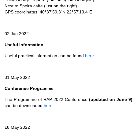
Next to Speira caffe (just on the right)
GPS coordinates: 40°37'59.3"N 22°57'13.4"E
02 Jun 2022
Useful Information
Useful practical information can be found
here
.
31 May 2022
Conference Programme
The Programme of RAP 2022 Conference
(updated on June 9)
can be downloaded
here
.
18 May 2022