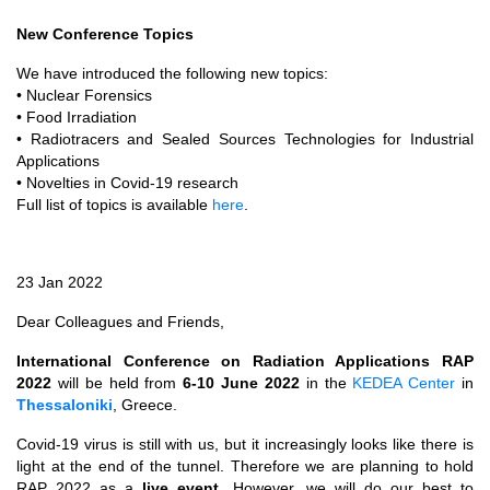
New Conference Topics
We have introduced the following new topics:
• Nuclear Forensics
• Food Irradiation
• Radiotracers and Sealed Sources Technologies for Industrial
Applications
• Novelties in Covid-19 research
Full list of topics is available
here
.
23 Jan 2022
Dear Colleagues and Friends,
International Conference on Radiation Applications RAP
2022
will be held from
6-10 June 2022
in the
KEDEA Center
in
Thessaloniki
, Greece.
Covid-19 virus is still with us, but it increasingly looks like there is
light at the end of the tunnel. Therefore we are planning to hold
RAP 2022 as a
live event
. However, we will do our best to