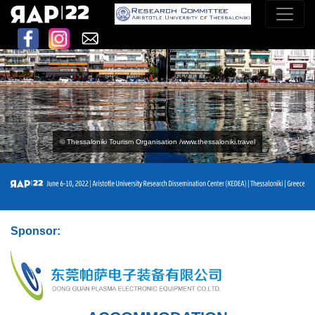
© Thessaloniki Tourism Organisation /www.thessaloniki.travel
Sponsor: