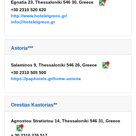
Egnatia 23, Thessaloniki 546 30, Greece
+30 2310 520 620
http://www.hotelelgreco.gr/
info@hotelelgreco.gr
Astoria***
Salaminos 9, Thessaloniki 546 26, Greece
+30 2310 505 500
https://paphotels.gr/home-astoria
Orestias Kastorias**
Agnostou Stratiotou 14, Thessaloniki 546 31, Greece
+ 30 2310 276 517