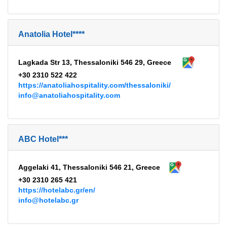
Anatolia Hotel****
Lagkada Str 13, Thessaloniki 546 29, Greece
+30 2310 522 422
https://anatoliahospitality.com/thessaloniki/
info@anatoliahospitality.com
ABC Hotel***
Aggelaki 41, Thessaloniki 546 21, Greece
+30 2310 265 421
https://hotelabc.gr/en/
info@hotelabc.gr