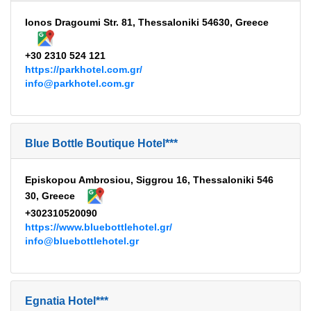
Ionos Dragoumi Str. 81, Thessaloniki 54630, Greece
+30 2310 524 121
https://parkhotel.com.gr/
info@parkhotel.com.gr
Blue Bottle Boutique Hotel***
Episkopou Ambrosiou, Siggrou 16, Thessaloniki 546
30, Greece
+302310520090
https://www.bluebottlehotel.gr/
info@bluebottlehotel.gr
Egnatia Hotel***