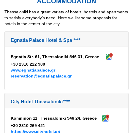
ACCOMMODATION
Thessaloniki has a great variety of hotels, hostels and apartments
to satisfy everybody’s need. Here we list some proposals for
hotels in the center of the city.
Egnatia Palace Hotel & Spa ****
Egnatia Str. 61, Thessaloniki 546 31, Greece
+30 2310 222 900
www.egnatiapalace.gr
reservation@egnatiapalace.gr
City Hotel Thessaloniki****
Komninon 11, Thessaloniki 546 24, Greece
+30 2310 269 421
https://www.cityhotel.gr/