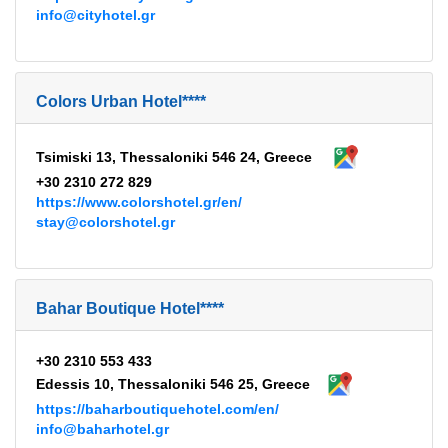
info@cityhotel.gr
Colors Urban Hotel****
Tsimiski 13, Thessaloniki 546 24, Greece
+30 2310 272 829
https://www.colorshotel.gr/en/
stay@colorshotel.gr
Bahar Boutique Hotel****
+30 2310 553 433
Edessis 10, Thessaloniki 546 25, Greece
https://baharboutiquehotel.com/en/
info@baharhotel.gr