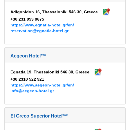
Adigonidon 16, Thessaloniki 546 30, Greece
+30 231 053 0675
https://www.egnatia-hotel.gr/en/
reservation@egnatia-hotel.gr
Aegeon Hotel***
Egnatia 19, Thessaloniki 546 30, Greece
+30 2310 522 921
https://www.aegeon-hotel.gr/en/
info@aegeon-hotel.gr
El Greco Superior Hotel***