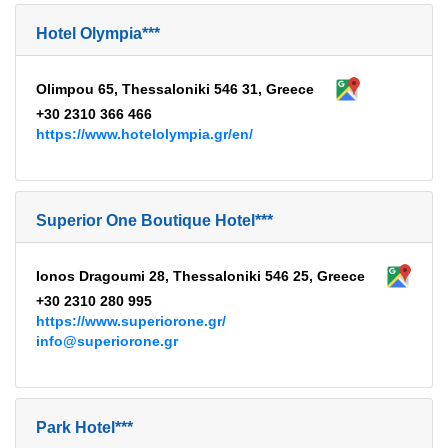
Hotel Olympia***
Olimpou 65, Thessaloniki 546 31, Greece
+30 2310 366 466
https://www.hotelolympia.gr/en/
Superior One Boutique Hotel***
Ionos Dragoumi 28, Thessaloniki 546 25, Greece
+30 2310 280 995
https://www.superiorone.gr/
info@superiorone.gr
Park Hotel***